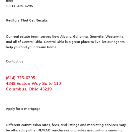
Blog
1-614-325-6295
Realtors That Get Results
Our
real estate
team serves New Albany, Gahanna, Granville, Westerville,
and all of Central Ohio. Central Ohio is a great place to live, let our agents
help you find your dream home.
Contact us
(614) 325-6295
4349 Easton Way Suite 110
Columbus, Ohio 43219
Apply for a mortgage
Different commission rates, fees, and listings and marketing services may
be offered by other RE/MAX franchisees and sales associations servicing