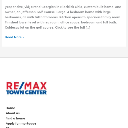
[responsive_vid] Grand Georgian in Blacklick Ohio, custom built home, one
owner, on Jefferson Golf Course. Large, 4 bedroom home with large
bedrooms, all with full bathrooms, Kitchen opens to spacious family room.
Finished lower level with rec room, office space, bedroom and full bath.
Culdesac lot on the golf course. Click to see the full […]
Grand
Read More »
Georgian
Home
in
Blacklick,
Ohio
Home
About us
Find a home
Apply for mortgage