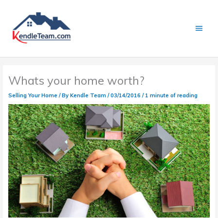
Skip
to
content
Main
Menu
Whats your home worth?
Selling Your Home
/ By
Kendle Team
/
03/14/2016
/
1 minute of reading