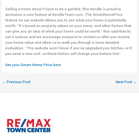
Selling a home doesn’t have to be a gamble. Ron Kendle is proud to
announce a new feature at KendleTeam.com. The SmartHomePrice
feature on our website allows you to see what your home is potentially
worth. “It’s based on property values on your areas, and other factors that
can give you an idea of what your home could be worth.” Ron said that its
not a science and we encourage everyone to contact us after you receive
your home value and allow us to walk you through a more detailed
evaluation. “The website won’t know if you’ve upgraded your kitchen, or if
you need a new roof, so these factors will change your bottom line”.
Get your Smart Home Price here.
←
Previous Post
Next Post
→