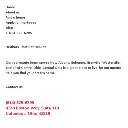
Home
About us
Find a home
Apply for mortgage
Blog
1-614-325-6295
Realtors That Get Results
Our
real estate
team serves New Albany, Gahanna, Granville, Westerville,
and all of Central Ohio. Central Ohio is a great place to live, let our agents
help you find your dream home.
Contact us
(614) 325-6295
4349 Easton Way Suite 110
Columbus, Ohio 43219